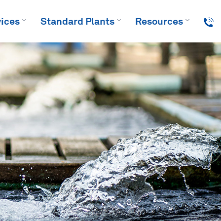
ices
Standard Plants
Resources