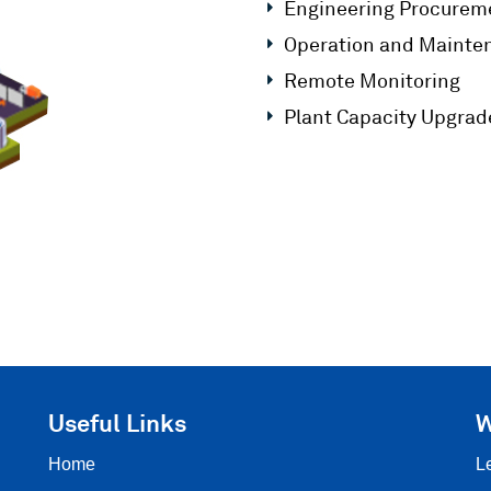
Engineering Procureme
Operation and Mainte
Remote Monitoring
Plant Capacity Upgrade
Useful Links
W
Home
L