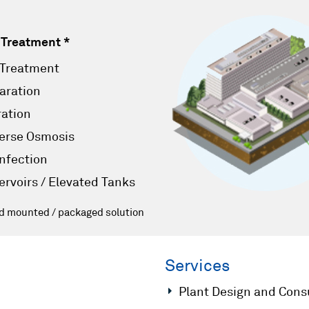
 Treatment *
 Treatment
aration
ration
erse Osmosis
infection
ervoirs / Elevated Tanks
id mounted / packaged solution
Services
Plant Design and Cons