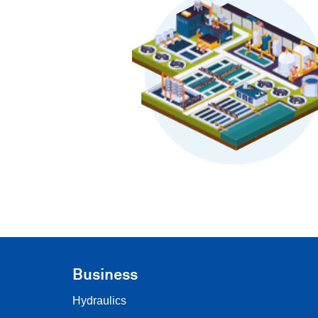
Business
Hydraulics