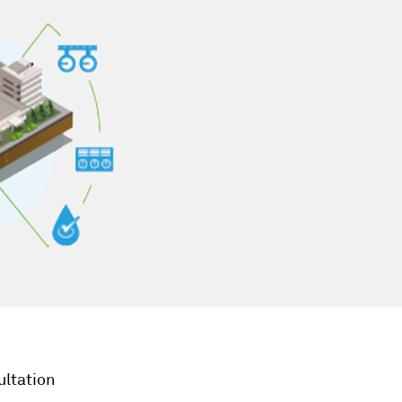
ultation