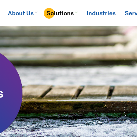
About Us
Solutions
Industries
Serv