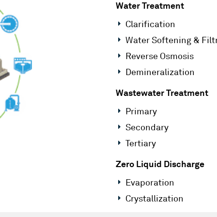
Water Treatment
Clarification
Water Softening & Filt
Reverse Osmosis
Demineralization
Wastewater Treatment
Primary
Secondary
Tertiary
Zero Liquid Discharge
Evaporation
Crystallization