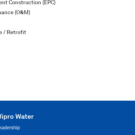
nt Construction (EPC)
nance (O&M)
 / Retrofit
ipro Water
eadership