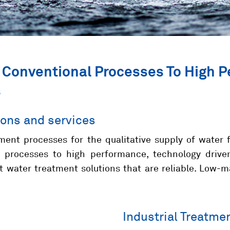
 Conventional Processes To High 
s
ions and services
ment processes for the qualitative supply of water 
 processes to high performance, technology drive
nt water treatment solutions that are reliable. Low
Industrial Treatme