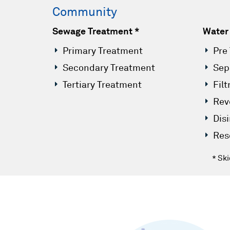
Community
Sewage Treatment *
Water
Primary Treatment
Pre
Secondary Treatment
Sep
Tertiary Treatment
Filt
Rev
Dis
Res
* Sk