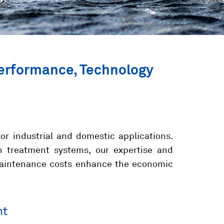
Performance, Technology
for industrial and domestic applications.
n treatment systems, our expertise and
-maintenance costs enhance the economic
nt