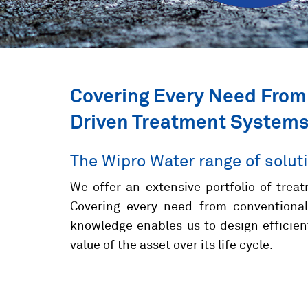
Covering Every Need From
Driven Treatment System
The Wipro Water range of solut
We offer an extensive portfolio of treat
Covering every need from conventional
knowledge enables us to design efficie
value of the asset over its life cycle.